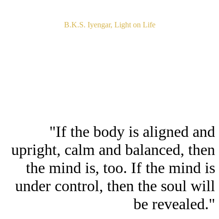
B.K.S. Iyengar, Light on Life
"If the body is aligned and
upright, calm and balanced, then
the mind is, too. If the mind is
under control, then the soul will
be revealed."