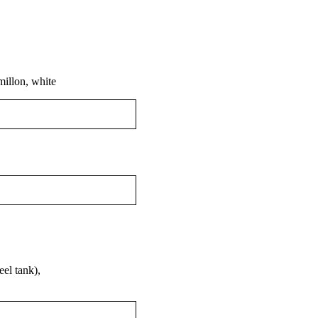
millon, white
el tank),