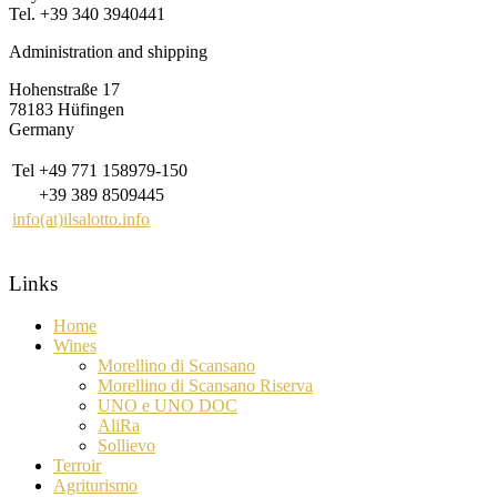
Tel. +39 340 3940441
Administration and shipping
Hohenstraße 17
78183 Hüfingen
Germany
Tel
+49 771 158979-150
+39 389 8509445
info(at)ilsalotto.info
Links
Home
Wines
Morellino di Scansano
Morellino di Scansano Riserva
UNO e UNO DOC
AliRa
Sollievo
Terroir
Agriturismo