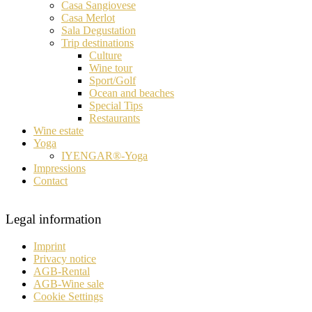
Casa Sangiovese
Casa Merlot
Sala Degustation
Trip destinations
Culture
Wine tour
Sport/Golf
Ocean and beaches
Special Tips
Restaurants
Wine estate
Yoga
IYENGAR®-Yoga
Impressions
Contact
Legal information
Imprint
Privacy notice
AGB-Rental
AGB-Wine sale
Cookie Settings