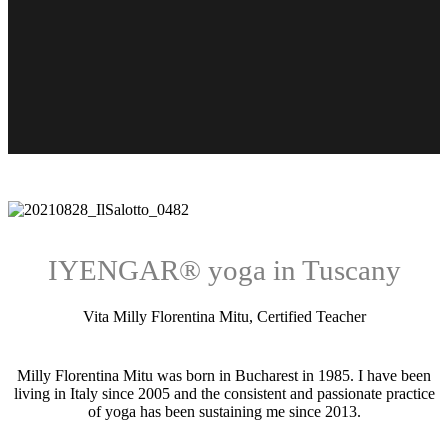
IYENGAR® yoga in Tuscany
Vita Milly Florentina Mitu, Certified Teacher
Milly Florentina Mitu was born in Bucharest in 1985. I have been
living in Italy since 2005 and the consistent and passionate practice
of yoga has been sustaining me since 2013.