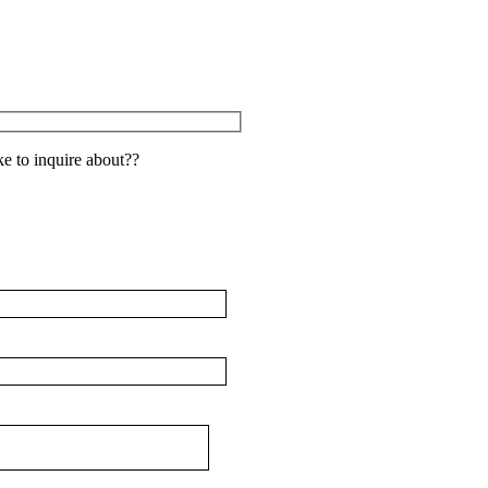
e to inquire about??