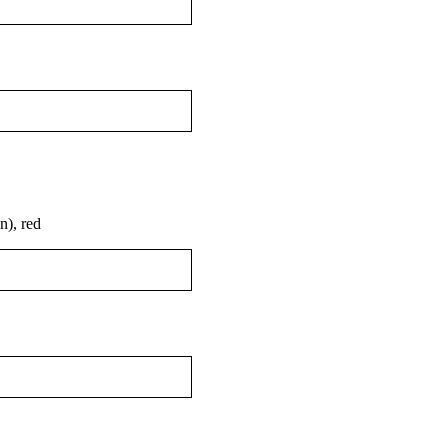
), red