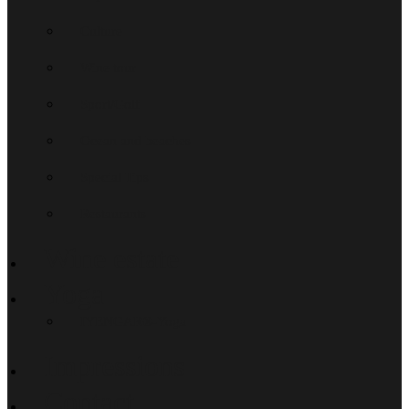
Culture
Wine tour
Sport/Golf
Ocean and beaches
Special Tips
Restaurants
Wine estate
Yoga
IYENGAR®-Yoga
Impressions
Contact