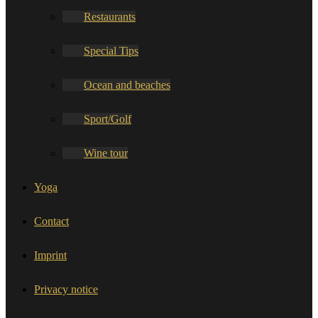
Restaurants
Special Tips
Ocean and beaches
Sport/Golf
Wine tour
Yoga
Contact
Imprint
Privacy notice