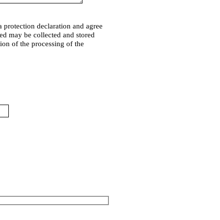
a protection declaration and agree
ded may be collected and stored
tion of the processing of the