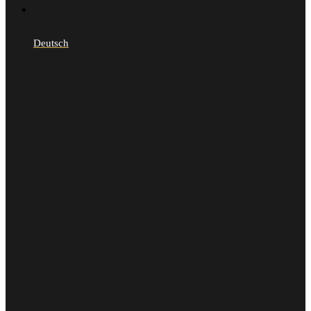
Deutsch