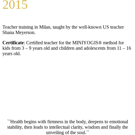
2015
Teacher training in Milan, taught by the well-known US teacher
Shana Meyerson.
Certificate
: Certified teacher for the MINIYOGIS® method for
kids from 3 – 9 years old and children and adolescents from 11 – 16
years old.
``Health begins with firmness in the body, deepens to emotional
stability, then leads to intellectual clarity, wisdom and finally the
unveiling of the soul.``