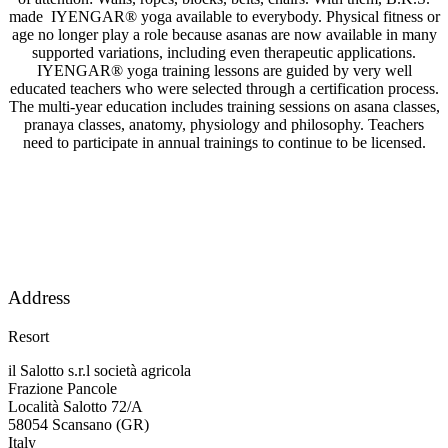
made IYENGAR® yoga available to everybody. Physical fitness or
age no longer play a role because asanas are now available in many
supported variations, including even therapeutic applications.
IYENGAR® yoga training lessons are guided by very well
educated teachers who were selected through a certification process.
The multi-year education includes training sessions on asana classes,
pranaya classes, anatomy, physiology and philosophy. Teachers
need to participate in annual trainings to continue to be licensed.
Address
Resort
il Salotto s.r.l società agricola
Frazione Pancole
Località Salotto 72/A
58054 Scansano (GR)
Italy