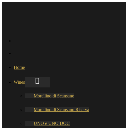
Home
Wines
Morellino di Scansano
Morellino di Scansano Riserva
UNO e UNO DOC