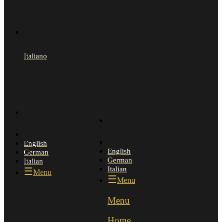
Italiano
English
English
German
German
Italian
Italian
Menu
Menu
Menu
Menu
Home
Home