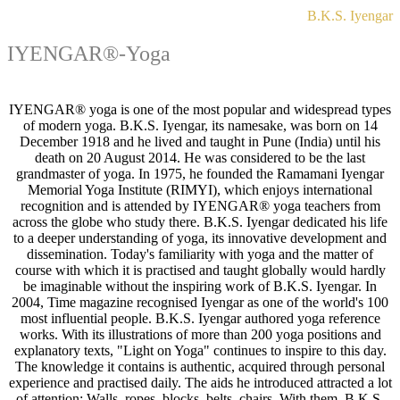
B.K.S. Iyengar
IYENGAR®-Yoga
IYENGAR® yoga is one of the most popular and widespread types
of modern yoga. B.K.S. Iyengar, its namesake, was born on 14
December 1918 and he lived and taught in Pune (India) until his
death on 20 August 2014. He was considered to be the last
grandmaster of yoga. In 1975, he founded the Ramamani Iyengar
Memorial Yoga Institute (RIMYI), which enjoys international
recognition and is attended by IYENGAR® yoga teachers from
across the globe who study there. B.K.S. Iyengar dedicated his life
to a deeper understanding of yoga, its innovative development and
dissemination. Today's familiarity with yoga and the matter of
course with which it is practised and taught globally would hardly
be imaginable without the inspiring work of B.K.S. Iyengar. In
2004, Time magazine recognised Iyengar as one of the world's 100
most influential people. B.K.S. Iyengar authored yoga reference
works. With its illustrations of more than 200 yoga positions and
explanatory texts, "Light on Yoga" continues to inspire to this day.
The knowledge it contains is authentic, acquired through personal
experience and practised daily. The aids he introduced attracted a lot
of attention: Walls, ropes, blocks, belts, chairs. With them, B.K.S.