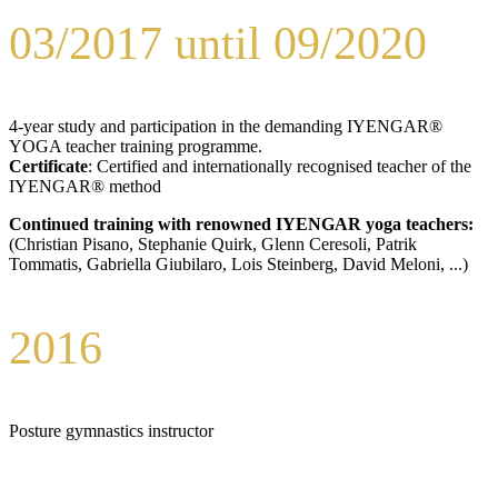
03/2017 until 09/2020
4-year study and participation in the demanding IYENGAR®
YOGA teacher training programme.
Certificate
: Certified and internationally recognised teacher of the
IYENGAR® method
Continued training with renowned IYENGAR yoga teachers:
(Christian Pisano, Stephanie Quirk, Glenn Ceresoli, Patrik
Tommatis, Gabriella Giubilaro, Lois Steinberg, David Meloni, ...)
2016
Posture gymnastics instructor