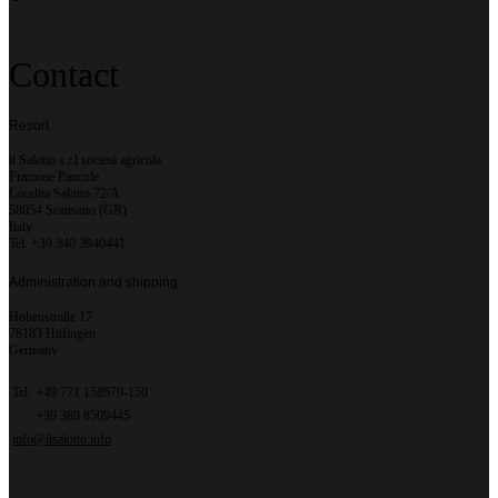
Contact
Resort
il Salotto s.r.l società agricola
Frazione Pancole
Localita Salotto 72/A
58054 Scansano (GR)
Italy
Tel. +39 340 3940441
Administration and shipping
Hohenstraße 17
78183 Hüfingen
Germany
Tel.
+49 771 158979-150
+39 389 8509445
info@ilsalotto.info