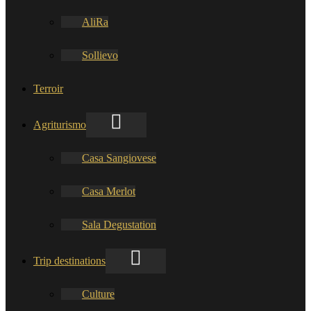
AliRa
Sollievo
Terroir
Agriturismo
Casa Sangiovese
Casa Merlot
Sala Degustation
Trip destinations
Culture