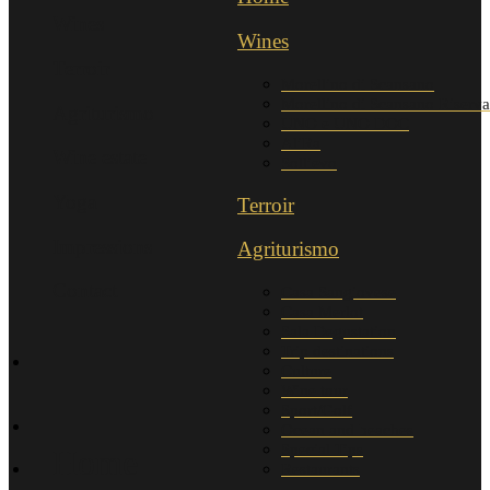
Wines
Wines
Terroir
Morellino di Scansano
Morellino di Scansano Riserva
Agriturismo
UNO e UNO DOC
AliRa
Wine estate
Sollievo
Yoga
Terroir
Impressions
Agriturismo
Contact
Casa Sangiovese
Casa Merlot
Sala Degustation
Trip destinations
Culture
Wine tour
Sport/Golf
Ocean and beaches
Special Tips
Home
Restaurants