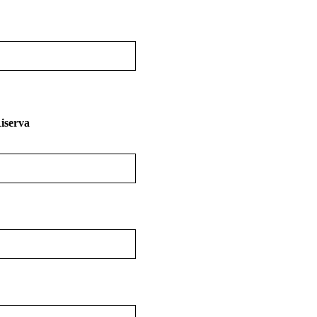
iserva