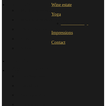
Wines
Wine estate
Morellino di Scansano
Yoga
Morellino di Scansano Riserva
IYENGAR®-Yoga
UNO e UNO DOC
Impressions
AliRa
Contact
Sollievo
Terroir
Agriturismo
Casa Sangiovese
Casa Merlot
Sala Degustation
Trip destinations