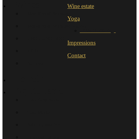
Wines
Wine estate
Morellino di Scansano
Yoga
Morellino di Scansano Riserva
IYENGAR®-Yoga
UNO e UNO DOC
Impressions
AliRa
Contact
Sollievo
Terroir
Agriturismo
Casa Sangiovese
Casa Merlot
Sala Degustation
Trip destinations