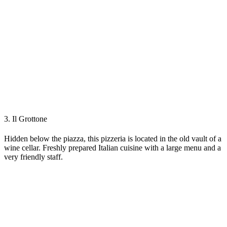
3. Il Grottone
Hidden below the piazza, this pizzeria is located in the old vault of a
wine cellar. Freshly prepared Italian cuisine with a large menu and a
very friendly staff.