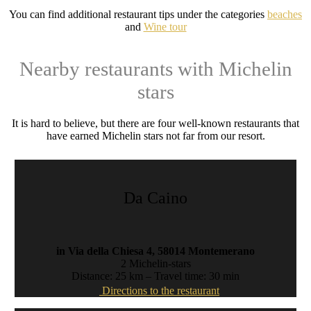
You can find additional restaurant tips under the categories
beaches
and
Wine tour
Nearby restaurants with Michelin
stars
It is hard to believe, but there are four well-known restaurants that
have earned Michelin stars not far from our resort.
Da Caino
in Via della Chiesa 4, 58014 Montemerano
2 Michelin-stars
Distance: 25 km – Travel time: 30 min
Directions to the restaurant