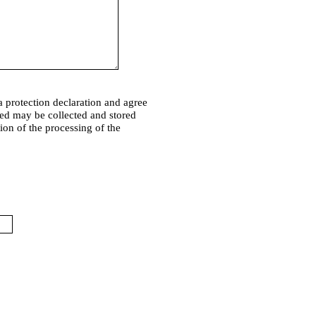
a protection declaration and agree
ded may be collected and stored
tion of the processing of the