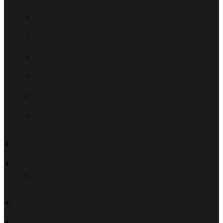
Culture
Wine tour
Sport/Golf
Ocean and beaches
Special Tips
Restaurants
Wine estate
Yoga
IYENGAR®-Yoga
Impressions
Contact