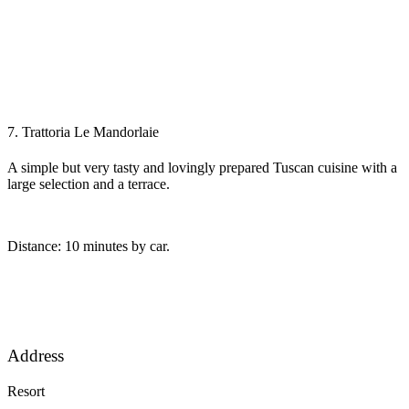
7. Trattoria Le Mandorlaie
A simple but very tasty and lovingly prepared Tuscan cuisine with a
large selection and a terrace.
Distance: 10 minutes by car.
Address
Resort