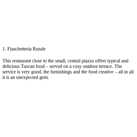
1. Fiaschetteria Rurale
This restaurant close to the small, central piazza offers typical and
delicious Tuscan food – served on a cosy outdoor terrace. The
service is very good, the furnishings and the food creative – all in all
it is an unexpected gem.