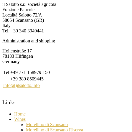
il Salotto s.r.l società agricola
Frazione Pancole
Località Salotto 72/A
58054 Scansano (GR)
Italy
Tel. +39 340 3940441
Administration and shipping
Hohenstraße 17
78183 Hüfingen
Germany
Tel
+49 771 158979-150
+39 389 8509445
info(at)ilsalotto.info
Links
Home
Wines
Morellino di Scansano
Morellino di Scansano Riserva