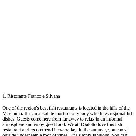
1. Ristorante Franco e Silvana
One of the region's best fish restaurants is located in the hills of the
Maremma. It is an absolute must for anybody who likes regional fish
dishes. Guests come here from far away to relax in an informal
atmosphere and enjoy great food. We at il Salotto love this fish
restaurant and recommend it every day. In the summer, you can sit
outside underneath a roof of vines – it's simply fabulous! You can