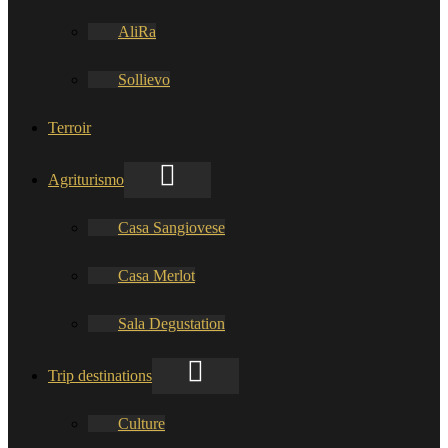
AliRa
Sollievo
Terroir
Agriturismo
Casa Sangiovese
Casa Merlot
Sala Degustation
Trip destinations
Culture