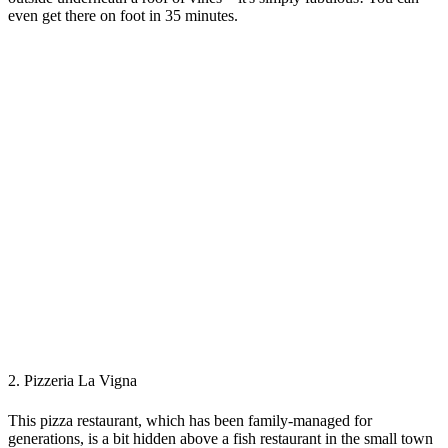
even get there on foot in 35 minutes.
2. Pizzeria La Vigna
This pizza restaurant, which has been family-managed for
generations, is a bit hidden above a fish restaurant in the small town