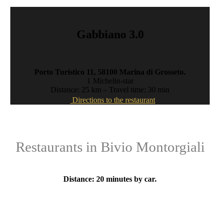
Gabbiano 3.0
Porto Turistico 11, 58100 Marina di Grosseto
.
1 Michelin-star
Distance: 25 km – Travel time: 30 min
Directions to the restaurant
Restaurants in Bivio Montorgiali
Distance: 20 minutes by car.