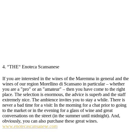
4. “THE“ Enoteca Scansanese
If you are interested in the wines of the Maremma in general and the
wines of our region Morellino di Scansano in particular – whether
you are a "pro" or an "amateur" – then you have come to the right
place. The selection is enormous, the advice is superb and the staff
extremely nice. The ambience invites you to stay a while. There is
never a bad time for a visit: In the morning for a chat prior to going
to the market or in the evening for a glass of wine and great
conversations on the street (in the summer until midnight). And,
obviously, you can also purchase these great wines.
www.enotecascansanese.com