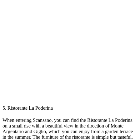
5. Ristorante La Poderina
When entering Scansano, you can find the Ristorante La Poderina
on a small rise with a beautiful view in the direction of Monte
Argentario and Giglio, which you can enjoy from a garden terrace
in the summer. The furniture of the ristorante is simple but tasteful.