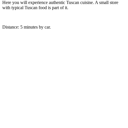
Here you will experience authentic Tuscan cuisine. A small store
with typical Tuscan food is part of it.
Distance: 5 minutes by car.