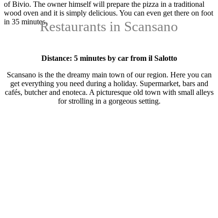
of Bivio. The owner himself will prepare the pizza in a traditional
wood oven and it is simply delicious. You can even get there on foot
in 35 minutes.
Restaurants in Scansano
Distance: 5 minutes by car from il Salotto
Scansano is the the dreamy main town of our region. Here you can
get everything you need during a holiday. Supermarket, bars and
cafés, butcher and enoteca. A picturesque old town with small alleys
for strolling in a gorgeous setting.