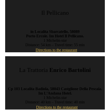
Il Pellicano
in Localita Sbarcatello, 58089
Porto Ercole. Im Hotel Il Pellicano.
1 Michelin-star
Distance: 54 km – Travel time: 55 min
Directions to the restaurant
La Trattoria
Enrico Bartolini
Cp 103 Localita Badiola, 58043 Castglione Della Pescaia.
Im L’Andana Hotel.
1 Michelin-star
Distance: 40 km – Travel time: 40 min
Directions to the restaurant