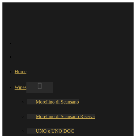
Home
Wines
Morellino di Scansano
Morellino di Scansano Riserva
UNO e UNO DOC