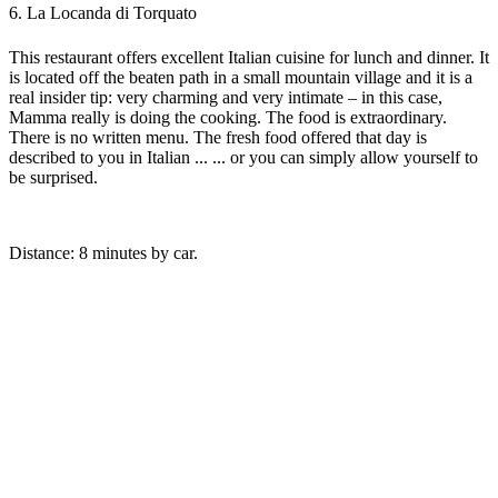
6. La Locanda di Torquato
This restaurant offers excellent Italian cuisine for lunch and dinner. It
is located off the beaten path in a small mountain village and it is a
real insider tip: very charming and very intimate – in this case,
Mamma really is doing the cooking. The food is extraordinary.
There is no written menu. The fresh food offered that day is
described to you in Italian ... ... or you can simply allow yourself to
be surprised.
Distance: 8 minutes by car.