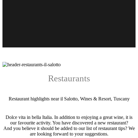
Restaurants
Restaurant highlights near il Salotto, Wines & Resort, Tuscany
Dolce vita in bella Italia. In addition to enjoying a great wine, it is
our favourite activity. You have discovered a new restaurant?
And you believe it should be added to our list of restaurant tips? We
are looking forward to your suggestions.