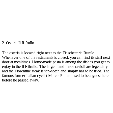
2. Osteria Il Rifrullo
The osteria is located right next to the Fiaschetteria Rurale.
Whenever one of the restaurants is closed, you can find its staff next
door at mealtimes. Home-made pasta is among the dishes you get to
enjoy in the Il Rifrullo. The large, hand-made ravioli are legendary
and the Florentine steak is top-notch and simply has to be tried. The
famous former Italian cyclist Marco Pantani used to be a guest here
before he passed away.