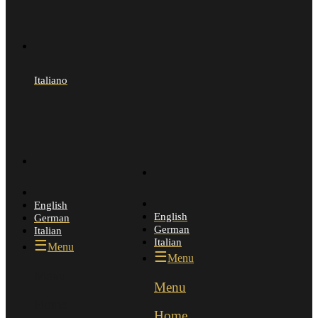
Italiano
English
English
German
German
Italian
Italian
Menu
Menu
Menu
Menu
Home
Home