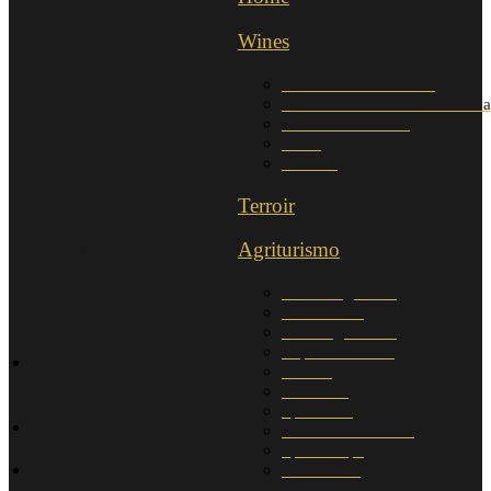
Wines
Wines
Terroir
Morellino di Scansano
Morellino di Scansano Riserva
Agriturismo
UNO e UNO DOC
AliRa
Wine estate
Sollievo
Yoga
Terroir
Impressions
Agriturismo
Contact
Casa Sangiovese
Casa Merlot
Sala Degustation
Trip destinations
Culture
Wine tour
Sport/Golf
Ocean and beaches
Special Tips
Home
Restaurants