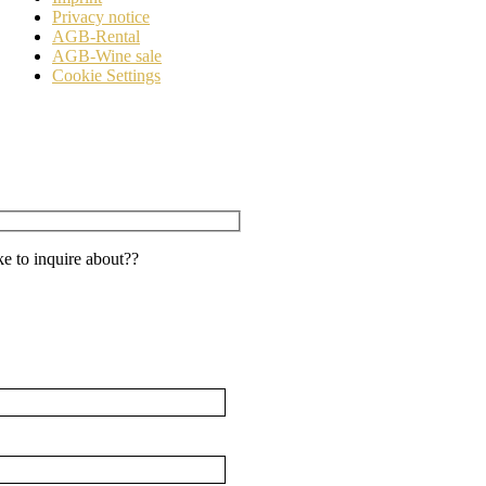
Privacy notice
AGB-Rental
AGB-Wine sale
Cookie Settings
e to inquire about??