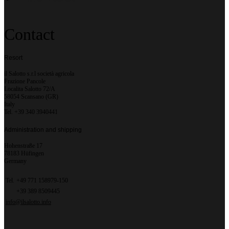
Contact
Resort
il Salotto s.r.l società agricola
Frazione Pancole
Localita Salotto 72/A
58054 Scansano (GR)
Italy
Tel. +39 340 3940441
Administration and shipping
Hohenstraße 17
78183 Hüfingen
Germany
Tel.
+49 771 158979-150
+39 389 8509445
info@ilsalotto.info