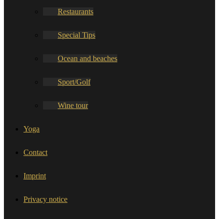
Restaurants
Special Tips
Ocean and beaches
Sport/Golf
Wine tour
Yoga
Contact
Imprint
Privacy notice