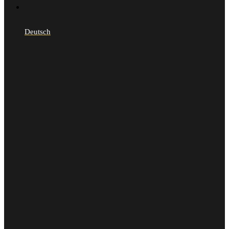
Deutsch