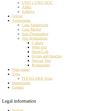
UNO e UNO DOC
AliRa
Sollievo
Terroir
Agriturismo
Casa Sangiovese
Casa Merlot
Sala Degustation
Trip destinations
Culture
Wine tour
Sport/Golf
Ocean and beaches
Special Tips
Restaurants
Wine estate
Yoga
IYENGAR®-Yoga
Impressions
Contact
Legal information
Imprint