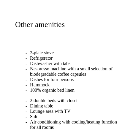
Other amenities
2-plate stove
Refrigerator
Dishwasher with tabs
Nespresso machine with a small selection of
biodegradable coffee capsules
Dishes for four persons
Hammock
100% organic bed linen
2 double beds with closet
Dining table
Lounge area with TV
Safe
Air conditioning with cooling/heating function
for all rooms