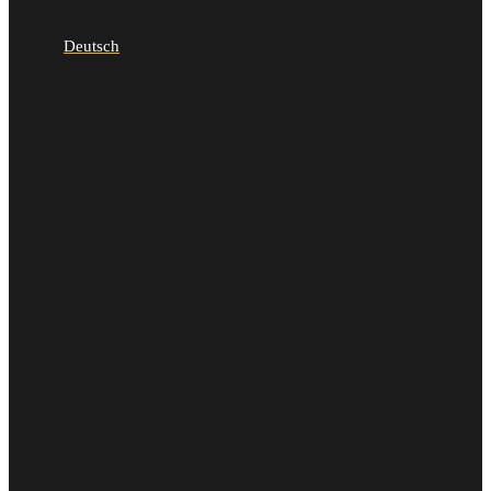
Deutsch