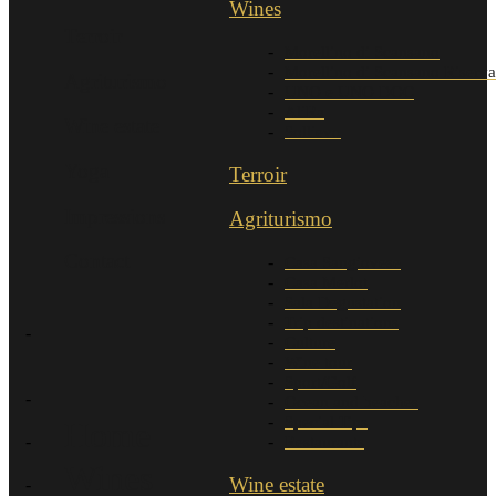
Wines
Terroir
Morellino di Scansano
Morellino di Scansano Riserva
Agriturismo
UNO e UNO DOC
AliRa
Wine estate
Sollievo
Yoga
Terroir
Impressions
Agriturismo
Contact
Casa Sangiovese
Casa Merlot
Sala Degustation
Trip destinations
Culture
Wine tour
Sport/Golf
Ocean and beaches
Special Tips
Home
Restaurants
Wines
Wine estate