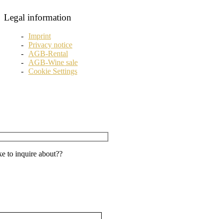
Legal information
Imprint
Privacy notice
AGB-Rental
AGB-Wine sale
Cookie Settings
e to inquire about??