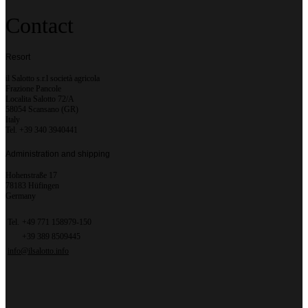
Contact
Resort
il Salotto s.r.l società agricola
Frazione Pancole
Localita Salotto 72/A
58054 Scansano (GR)
Italy
Tel. +39 340 3940441
Administration and shipping
Hohenstraße 17
78183 Hüfingen
Germany
Tel.
+49 771 158979-150
+39 389 8509445
info@ilsalotto.info