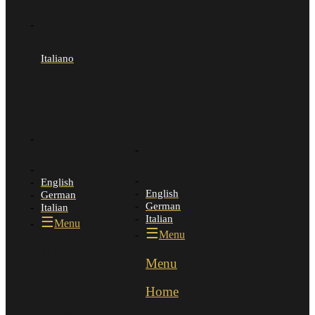
Italiano
English
English
German
German
Italian
Italian
Menu
Menu
Menu
Menu
Home
Home
Wines