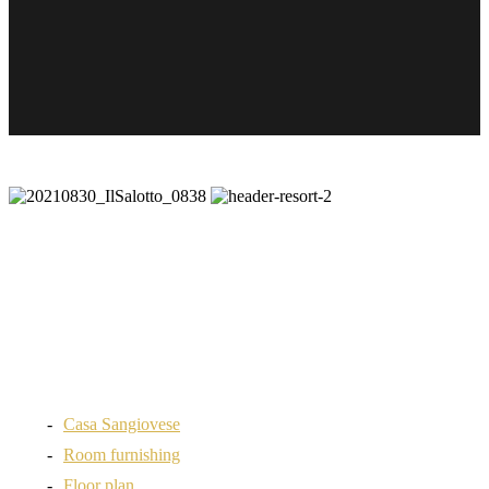
Casa Sangiovese
Room furnishing
Floor plan