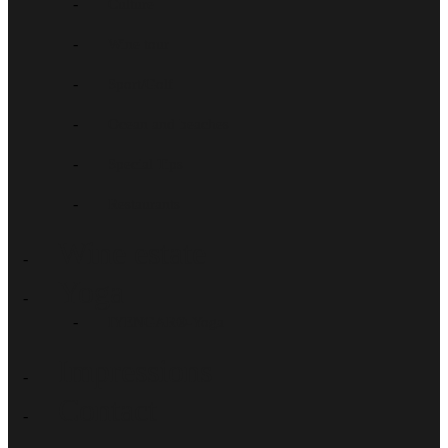
Culture
Wine tour
Sport/Golf
Ocean and beaches
Special Tips
Restaurants
Wine estate
Yoga
IYENGAR®-Yoga
Impressions
Contact