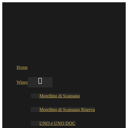
Home
Wines
Morellino di Scansano
Morellino di Scansano Riserva
UNO e UNO DOC