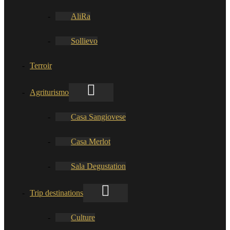
AliRa
Sollievo
Terroir
Agriturismo
Casa Sangiovese
Casa Merlot
Sala Degustation
Trip destinations
Culture