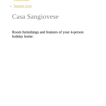
Inquire now
Casa Sangiovese
Room furnishings and features of your 4-person
holiday home:
2 bedrooms with double beds
Free WLAN