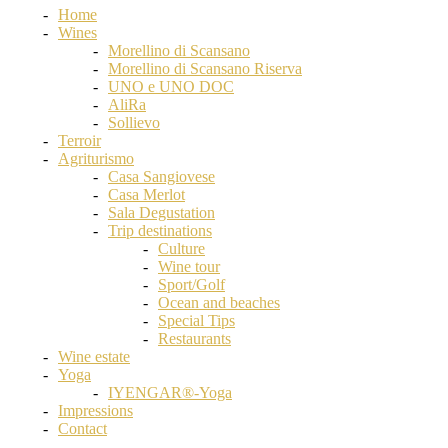
Home
Wines
Morellino di Scansano
Morellino di Scansano Riserva
UNO e UNO DOC
AliRa
Sollievo
Terroir
Agriturismo
Casa Sangiovese
Casa Merlot
Sala Degustation
Trip destinations
Culture
Wine tour
Sport/Golf
Ocean and beaches
Special Tips
Restaurants
Wine estate
Yoga
IYENGAR®-Yoga
Impressions
Contact