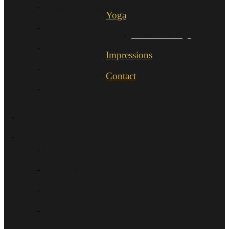
Morellino di Scansano
Yoga
Morellino di Scansano Riserva
IYENGAR®-Yoga
UNO e UNO DOC
Impressions
AliRa
Contact
Sollievo
Terroir
Agriturismo
Casa Sangiovese
Casa Merlot
Sala Degustation
Trip destinations