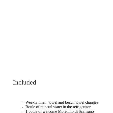
Included
Weekly linen, towel and beach towel changes
Bottle of mineral water in the refrigerator
1 bottle of welcome Morellino di Scansano