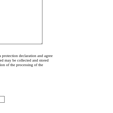
a protection declaration and agree
ded may be collected and stored
tion of the processing of the