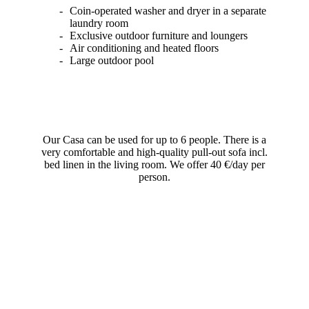
Coin-operated washer and dryer in a separate
laundry room
Exclusive outdoor furniture and loungers
Air conditioning and heated floors
Large outdoor pool
Our Casa can be used for up to 6 people. There is a
very comfortable and high-quality pull-out sofa incl.
bed linen in the living room. We offer 40 €/day per
person.