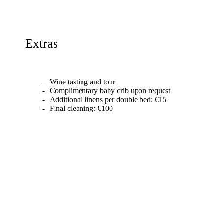
Extras
Wine tasting and tour
Complimentary baby crib upon request
Additional linens per double bed: €15
Final cleaning: €100