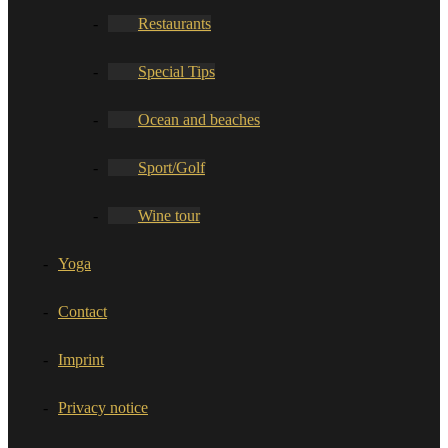
Restaurants
Special Tips
Ocean and beaches
Sport/Golf
Wine tour
Yoga
Contact
Imprint
Privacy notice