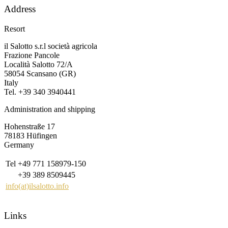
Address
Resort
il Salotto s.r.l società agricola
Frazione Pancole
Località Salotto 72/A
58054 Scansano (GR)
Italy
Tel. +39 340 3940441
Administration and shipping
Hohenstraße 17
78183 Hüfingen
Germany
Tel
+49 771 158979-150
+39 389 8509445
info(at)ilsalotto.info
Links