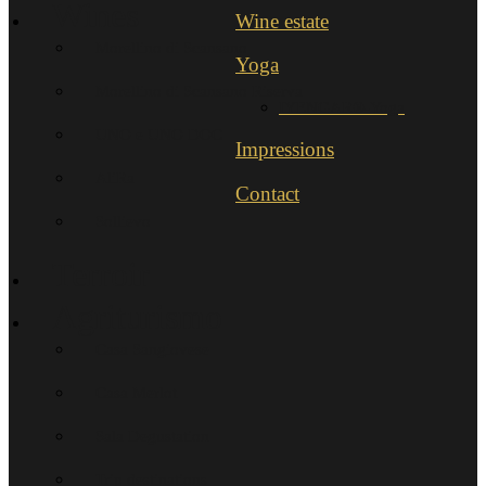
Wines
Wine estate
Morellino di Scansano
Yoga
Morellino di Scansano Riserva
IYENGAR®-Yoga
UNO e UNO DOC
Impressions
AliRa
Contact
Sollievo
Terroir
Agriturismo
Casa Sangiovese
Casa Merlot
Sala Degustation
Trip destinations