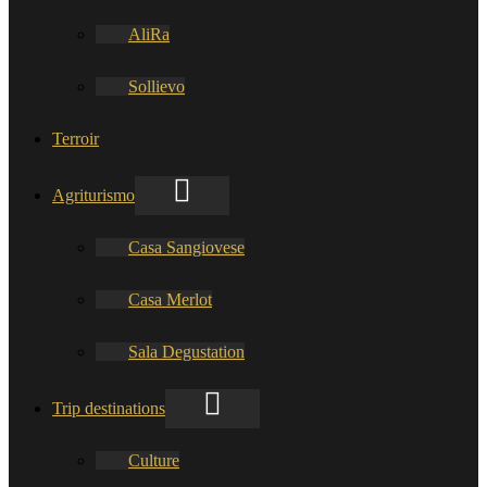
AliRa
Sollievo
Terroir
Agriturismo
Casa Sangiovese
Casa Merlot
Sala Degustation
Trip destinations
Culture