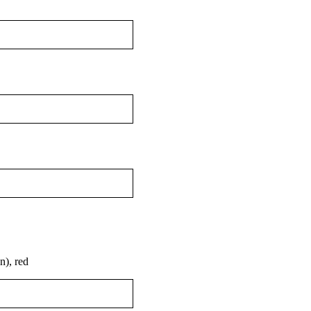
), red