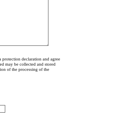
a protection declaration and agree
ded may be collected and stored
tion of the processing of the