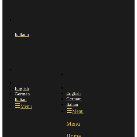
Italiano
English
English
German
German
Italian
Italian
Menu
Menu
Menu
Menu
Home
Home