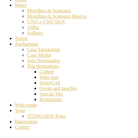
Wines
Morellino di Scansano
Morellino di Scansano Riserva
UNO e UNO DOC
AliRa
Sollievo
Terroir
Agriturismo
Casa Sangiovese
Casa Merlot
Sala Degustation
Trip destinations
Culture
Wine tour
Sport/Golf
Ocean and beaches
Special Tips
Restaurants
Wine estate
Yoga
IYENGAR®-Yoga
Impressions
Contact