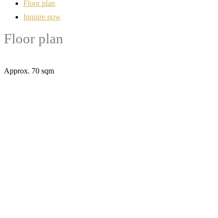
Floor plan
Inquire now
Floor plan
Approx. 70 sqm