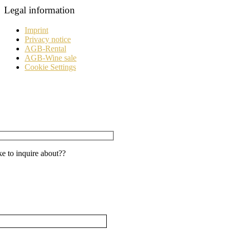
Legal information
Imprint
Privacy notice
AGB-Rental
AGB-Wine sale
Cookie Settings
e to inquire about??