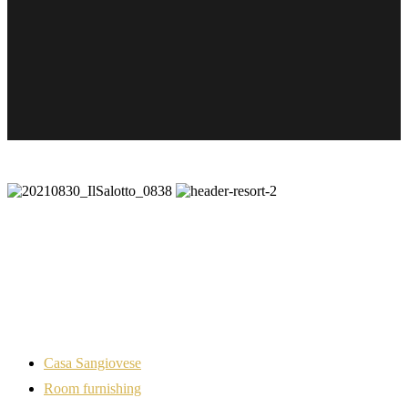
Casa Sangiovese
Room furnishing