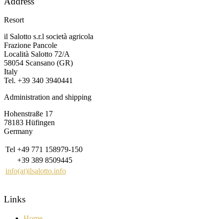
Address
Resort
il Salotto s.r.l società agricola
Frazione Pancole
Località Salotto 72/A
58054 Scansano (GR)
Italy
Tel. +39 340 3940441
Administration and shipping
Hohenstraße 17
78183 Hüfingen
Germany
Tel
+49 771 158979-150
+39 389 8509445
info(at)ilsalotto.info
Links
Home