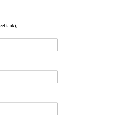
el tank),