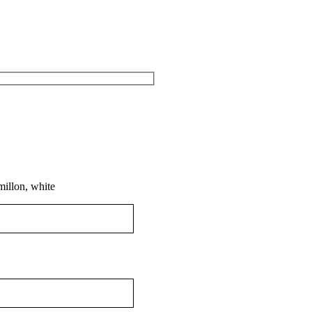
millon, white