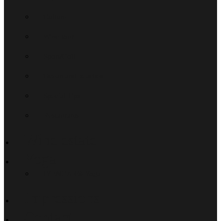
Culture
Wine tour
Sport/Golf
Ocean and beaches
Special Tips
Restaurants
Wine estate
Yoga
IYENGAR®-Yoga
Impressions
Contact