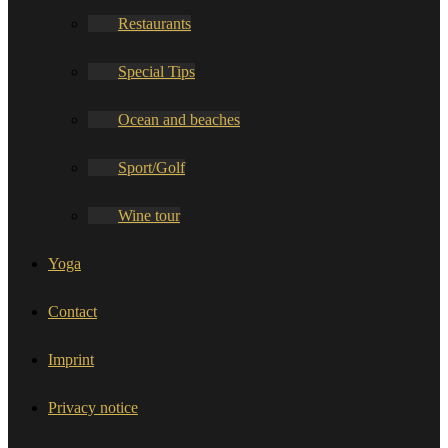
Restaurants
Special Tips
Ocean and beaches
Sport/Golf
Wine tour
Yoga
Contact
Imprint
Privacy notice