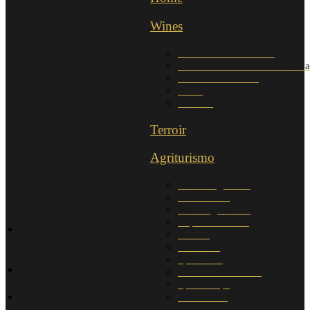
Wines
Wines
Terroir
Morellino di Scansano
Morellino di Scansano Riserva
Agriturismo
UNO e UNO DOC
AliRa
Wine estate
Sollievo
Yoga
Terroir
Impressions
Agriturismo
Contact
Casa Sangiovese
Casa Merlot
Sala Degustation
Trip destinations
Culture
Wine tour
Sport/Golf
Ocean and beaches
Special Tips
Home
Restaurants