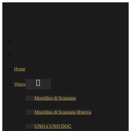
Home
Wines
Morellino di Scansano
Morellino di Scansano Riserva
UNO e UNO DOC