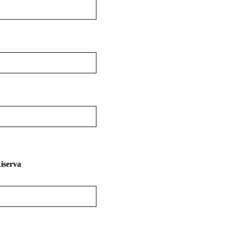
iserva