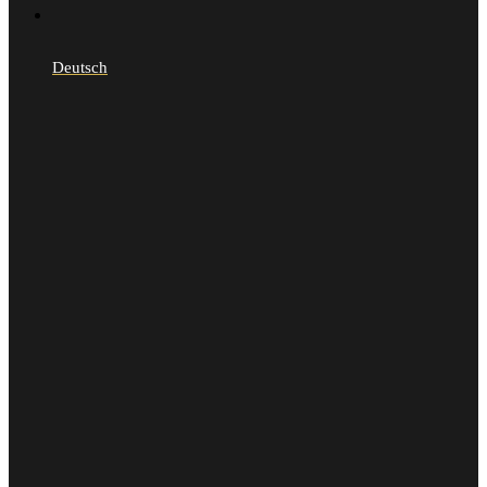
Deutsch