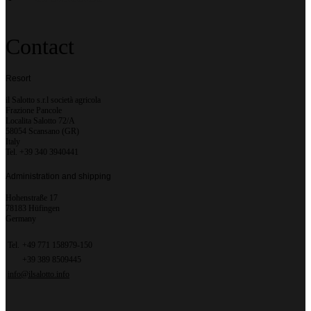
Contact
Resort
il Salotto s.r.l società agricola
Frazione Pancole
Localita Salotto 72/A
58054 Scansano (GR)
Italy
Tel. +39 340 3940441
Administration and shipping
Hohenstraße 17
78183 Hüfingen
Germany
Tel.
+49 771 158979-150
+39 389 8509445
info@ilsalotto.info