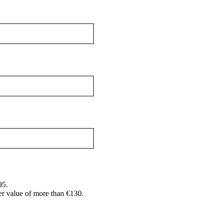
95.
er value of more than €130.